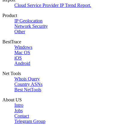
Cloud Service Provider IP Trend Report.
Product
IP Geolocation
Network Security
Other
BestTrace
Windows
Mac OS
iOS
Android
Net Tools
Whois Query
Country ASNs
Best NetTools
About US
Intro
Jobs
Contact
Telegram Group