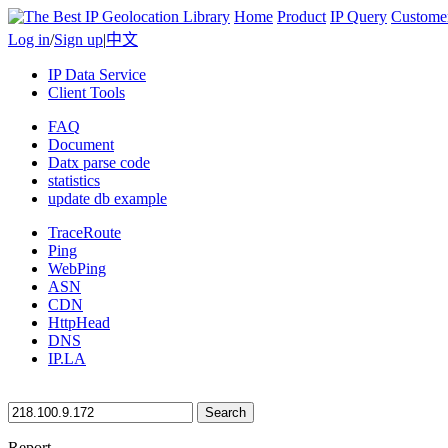
Home
Product
IP Query
Custome
Log in
/
Sign up
|
中文
IP Data Service
Client Tools
FAQ
Document
Datx parse code
statistics
update db example
TraceRoute
Ping
WebPing
ASN
CDN
HttpHead
DNS
IP.LA
Search
Report