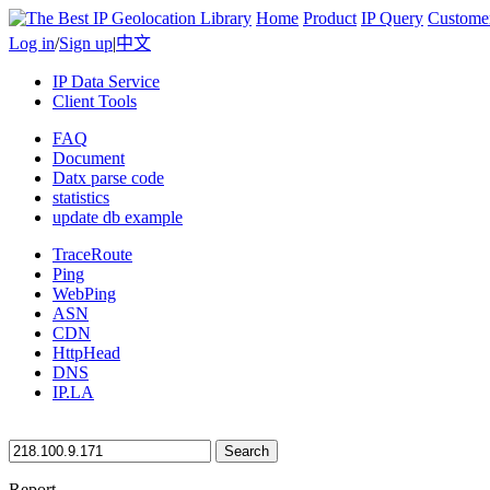
Home
Product
IP Query
Custome
Log in
/
Sign up
|
中文
IP Data Service
Client Tools
FAQ
Document
Datx parse code
statistics
update db example
TraceRoute
Ping
WebPing
ASN
CDN
HttpHead
DNS
IP.LA
Search
Report