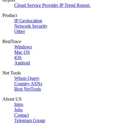
Cloud Service Provider IP Trend Report.
Product
IP Geolocation
Network Security
Other
BestTrace
Windows
Mac OS
iOS
Android
Net Tools
Whois Query
Country ASNs
Best NetTools
About US
Intro
Jobs
Contact
Telegram Group