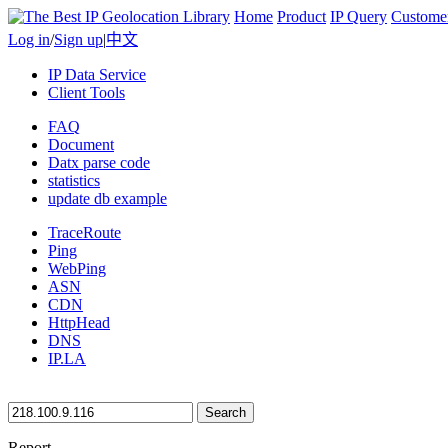
Home
Product
IP Query
Custome
Log in
/
Sign up
|
中文
IP Data Service
Client Tools
FAQ
Document
Datx parse code
statistics
update db example
TraceRoute
Ping
WebPing
ASN
CDN
HttpHead
DNS
IP.LA
Search
Report