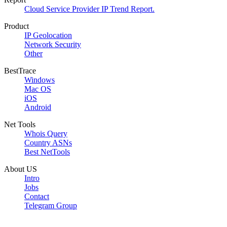
Cloud Service Provider IP Trend Report.
Product
IP Geolocation
Network Security
Other
BestTrace
Windows
Mac OS
iOS
Android
Net Tools
Whois Query
Country ASNs
Best NetTools
About US
Intro
Jobs
Contact
Telegram Group