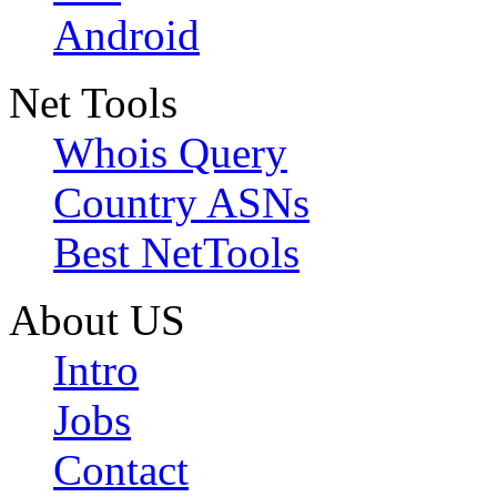
Android
Net Tools
Whois Query
Country ASNs
Best NetTools
About US
Intro
Jobs
Contact