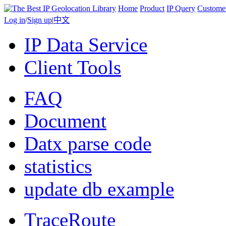
Home
Product
IP Query
Custome
Log in
/
Sign up
|
中文
IP Data Service
Client Tools
FAQ
Document
Datx parse code
statistics
update db example
TraceRoute