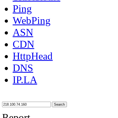
Ping
WebPing
ASN
CDN
HttpHead
DNS
IP.LA
Search
Report