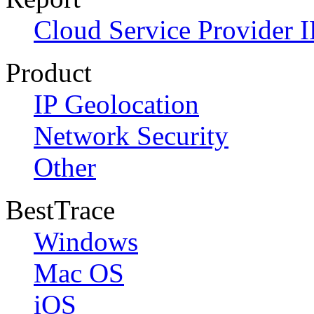
Cloud Service Provider I
Product
IP Geolocation
Network Security
Other
BestTrace
Windows
Mac OS
iOS