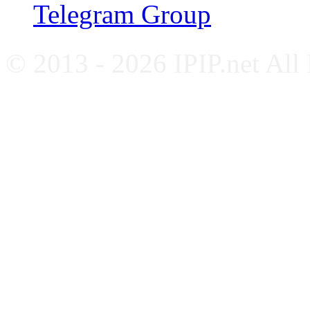
Telegram Group
© 2013 - 2026 IPIP.net All