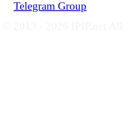
Telegram Group
© 2013 - 2026 IPIP.net All