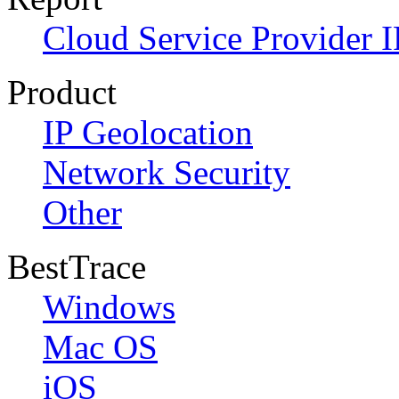
Cloud Service Provider I
Product
IP Geolocation
Network Security
Other
BestTrace
Windows
Mac OS
iOS