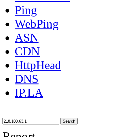
Ping
WebPing
ASN
CDN
HttpHead
DNS
IP.LA
Search
Report