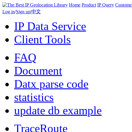
Home
Product
IP Query
Custome
Log in
/
Sign up
|
中文
IP Data Service
Client Tools
FAQ
Document
Datx parse code
statistics
update db example
TraceRoute