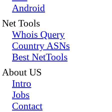
Android
Net Tools
Whois Query
Country ASNs
Best NetTools
About US
Intro
Jobs
Contact