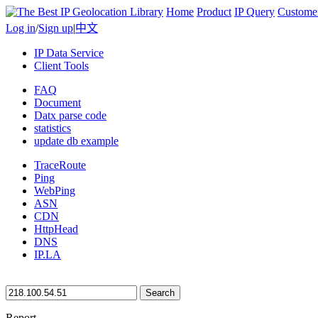
Home
Product
IP Query
Custome
Log in
/
Sign up
|
中文
IP Data Service
Client Tools
FAQ
Document
Datx parse code
statistics
update db example
TraceRoute
Ping
WebPing
ASN
CDN
HttpHead
DNS
IP.LA
Search
Report