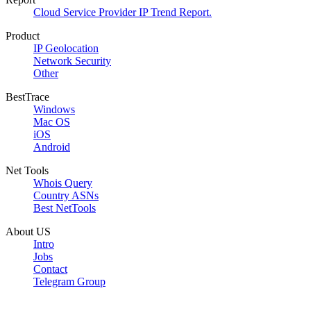
Cloud Service Provider IP Trend Report.
Product
IP Geolocation
Network Security
Other
BestTrace
Windows
Mac OS
iOS
Android
Net Tools
Whois Query
Country ASNs
Best NetTools
About US
Intro
Jobs
Contact
Telegram Group