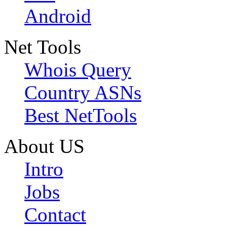
Android
Net Tools
Whois Query
Country ASNs
Best NetTools
About US
Intro
Jobs
Contact