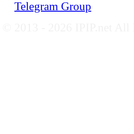
Telegram Group
© 2013 - 2026 IPIP.net All