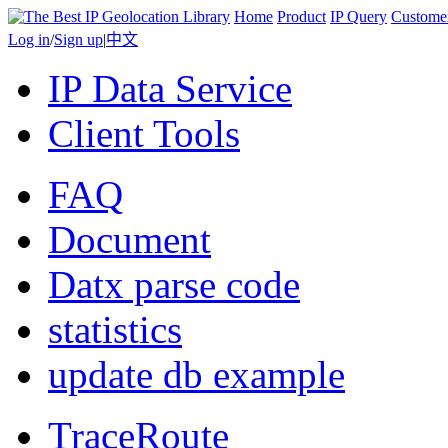
Home
Product
IP Query
Custome
Log in
/
Sign up
|
中文
IP Data Service
Client Tools
FAQ
Document
Datx parse code
statistics
update db example
TraceRoute