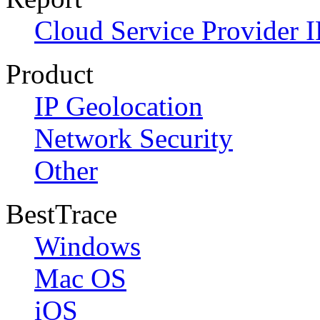
Cloud Service Provider I
Product
IP Geolocation
Network Security
Other
BestTrace
Windows
Mac OS
iOS