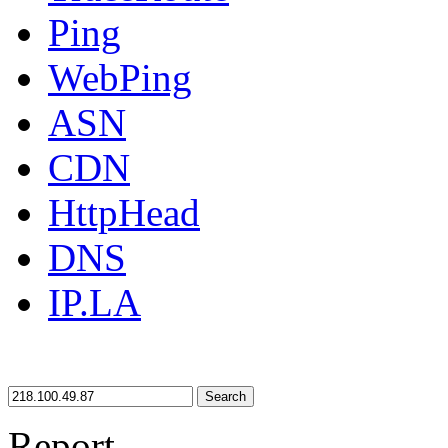
Ping
WebPing
ASN
CDN
HttpHead
DNS
IP.LA
Search
Report