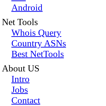
Android
Net Tools
Whois Query
Country ASNs
Best NetTools
About US
Intro
Jobs
Contact