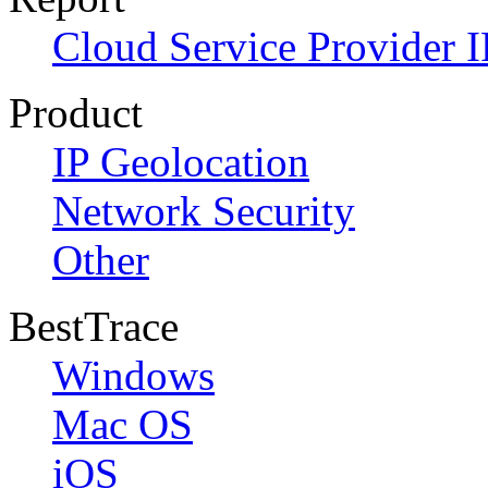
Cloud Service Provider I
Product
IP Geolocation
Network Security
Other
BestTrace
Windows
Mac OS
iOS