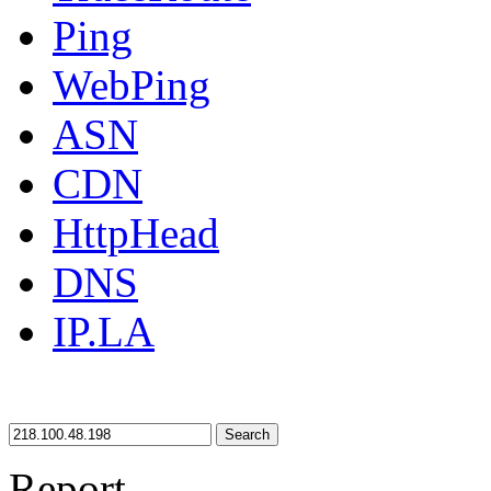
Ping
WebPing
ASN
CDN
HttpHead
DNS
IP.LA
Search
Report