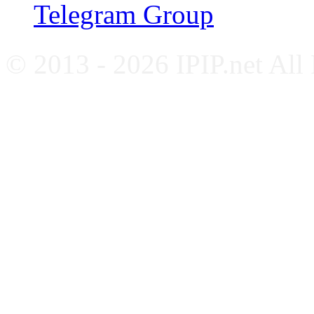
Telegram Group
© 2013 - 2026 IPIP.net All