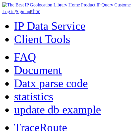
Home
Product
IP Query
Custome
Log in
/
Sign up
|
中文
IP Data Service
Client Tools
FAQ
Document
Datx parse code
statistics
update db example
TraceRoute