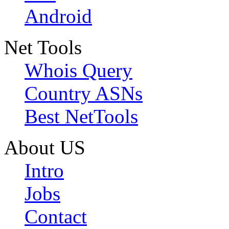
Android
Net Tools
Whois Query
Country ASNs
Best NetTools
About US
Intro
Jobs
Contact