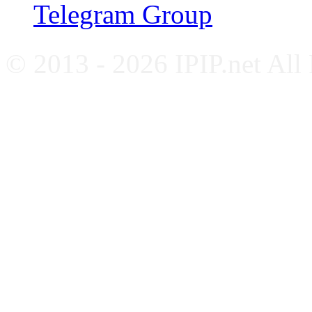
Telegram Group
© 2013 - 2026 IPIP.net All