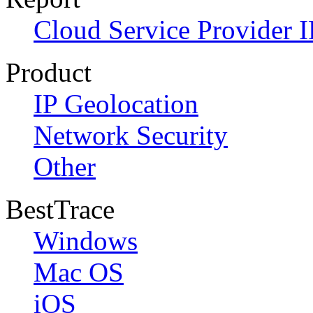
Cloud Service Provider I
Product
IP Geolocation
Network Security
Other
BestTrace
Windows
Mac OS
iOS