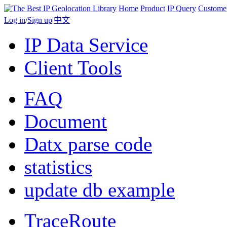
Home
Product
IP Query
Custome
Log in
/
Sign up
|
中文
IP Data Service
Client Tools
FAQ
Document
Datx parse code
statistics
update db example
TraceRoute