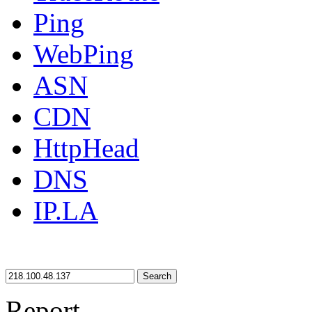
Ping
WebPing
ASN
CDN
HttpHead
DNS
IP.LA
Search
Report