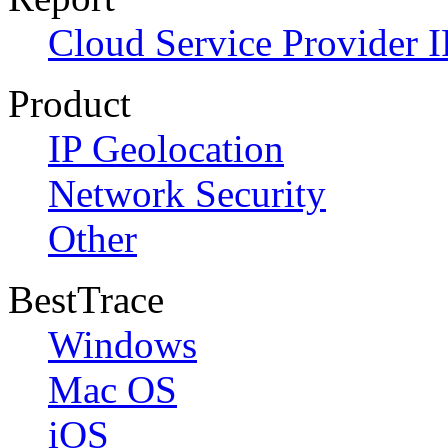
Cloud Service Provider I
Product
IP Geolocation
Network Security
Other
BestTrace
Windows
Mac OS
iOS