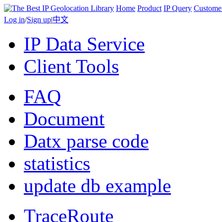
Home
Product
IP Query
Custome
Log in
/
Sign up
|
中文
IP Data Service
Client Tools
FAQ
Document
Datx parse code
statistics
update db example
TraceRoute