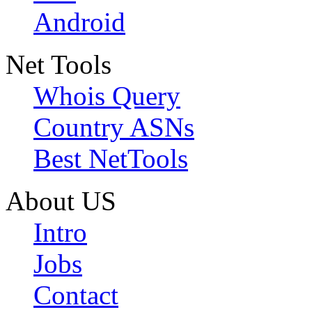
Android
Net Tools
Whois Query
Country ASNs
Best NetTools
About US
Intro
Jobs
Contact