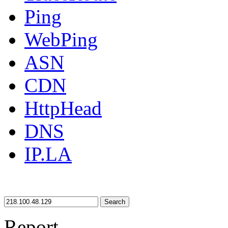
Ping
WebPing
ASN
CDN
HttpHead
DNS
IP.LA
Search
Report