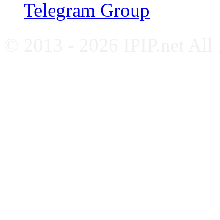
Telegram Group
© 2013 - 2026 IPIP.net All