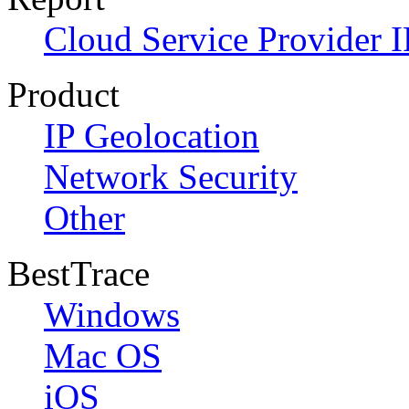
Cloud Service Provider I
Product
IP Geolocation
Network Security
Other
BestTrace
Windows
Mac OS
iOS