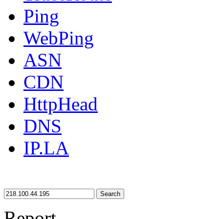
Ping
WebPing
ASN
CDN
HttpHead
DNS
IP.LA
Search
Report