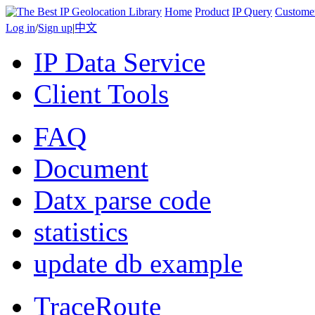
Home
Product
IP Query
Custome
Log in
/
Sign up
|
中文
IP Data Service
Client Tools
FAQ
Document
Datx parse code
statistics
update db example
TraceRoute