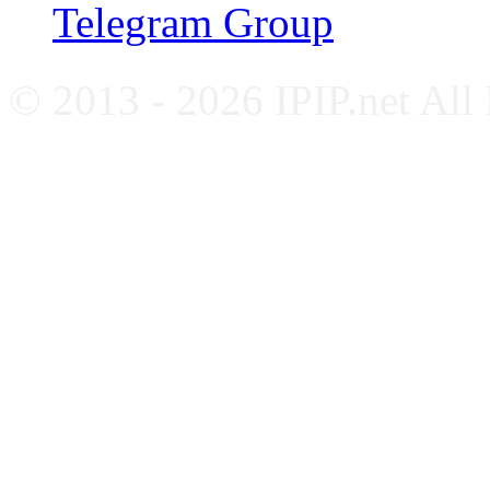
Telegram Group
© 2013 - 2026 IPIP.net All