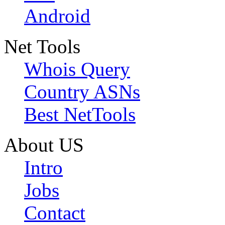
Android
Net Tools
Whois Query
Country ASNs
Best NetTools
About US
Intro
Jobs
Contact