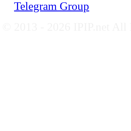
Telegram Group
© 2013 - 2026 IPIP.net All