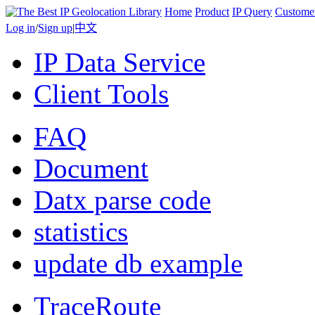
Home
Product
IP Query
Custome
Log in
/
Sign up
|
中文
IP Data Service
Client Tools
FAQ
Document
Datx parse code
statistics
update db example
TraceRoute