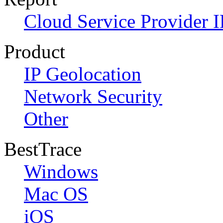
Cloud Service Provider I
Product
IP Geolocation
Network Security
Other
BestTrace
Windows
Mac OS
iOS