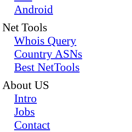
Android
Net Tools
Whois Query
Country ASNs
Best NetTools
About US
Intro
Jobs
Contact