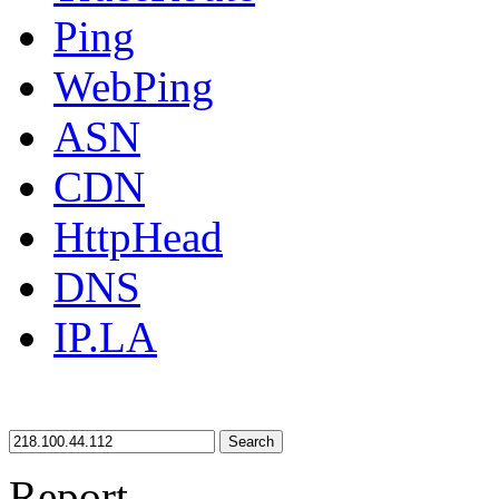
Ping
WebPing
ASN
CDN
HttpHead
DNS
IP.LA
Search
Report