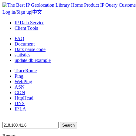
Home
Product
IP Query
Custome
Log in
/
Sign up
|
中文
IP Data Service
Client Tools
FAQ
Document
Datx parse code
statistics
update db example
TraceRoute
Ping
WebPing
ASN
CDN
HttpHead
DNS
IP.LA
Search
Report