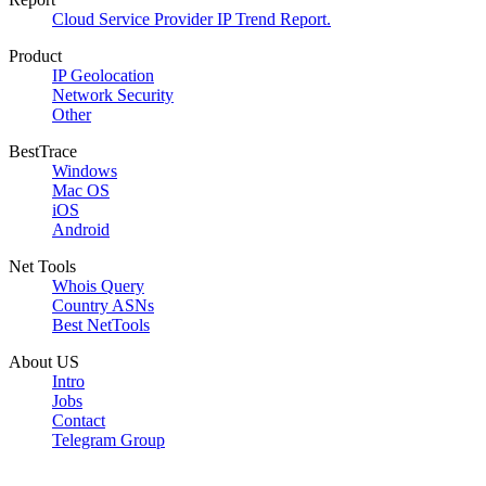
Cloud Service Provider IP Trend Report.
Product
IP Geolocation
Network Security
Other
BestTrace
Windows
Mac OS
iOS
Android
Net Tools
Whois Query
Country ASNs
Best NetTools
About US
Intro
Jobs
Contact
Telegram Group