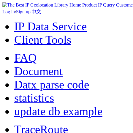
Home
Product
IP Query
Custome
Log in
/
Sign up
|
中文
IP Data Service
Client Tools
FAQ
Document
Datx parse code
statistics
update db example
TraceRoute