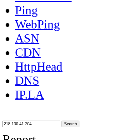
Ping
WebPing
ASN
CDN
HttpHead
DNS
IP.LA
Search
Report