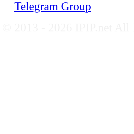
Telegram Group
© 2013 - 2026 IPIP.net All