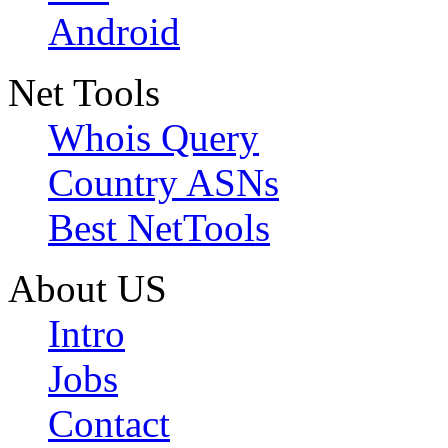
Android
Net Tools
Whois Query
Country ASNs
Best NetTools
About US
Intro
Jobs
Contact