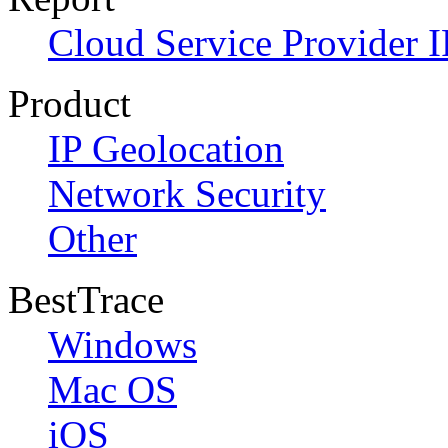
Cloud Service Provider I
Product
IP Geolocation
Network Security
Other
BestTrace
Windows
Mac OS
iOS