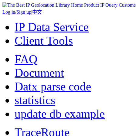
Home
Product
IP Query
Custome
Log in
/
Sign up
|
中文
IP Data Service
Client Tools
FAQ
Document
Datx parse code
statistics
update db example
TraceRoute