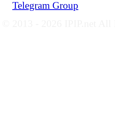
Telegram Group
© 2013 - 2026 IPIP.net All