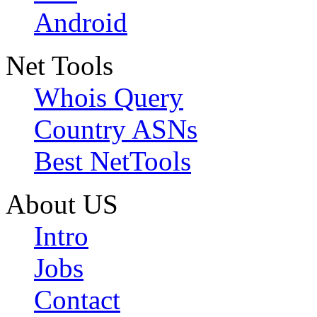
Android
Net Tools
Whois Query
Country ASNs
Best NetTools
About US
Intro
Jobs
Contact