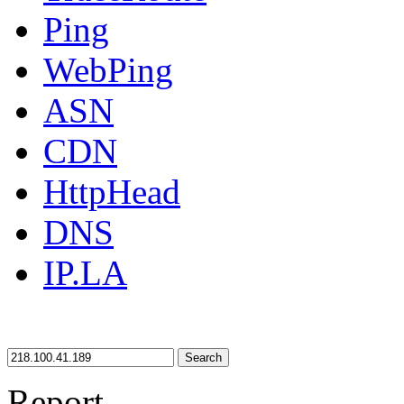
Ping
WebPing
ASN
CDN
HttpHead
DNS
IP.LA
Search
Report