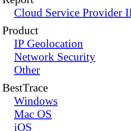
Cloud Service Provider I
Product
IP Geolocation
Network Security
Other
BestTrace
Windows
Mac OS
iOS