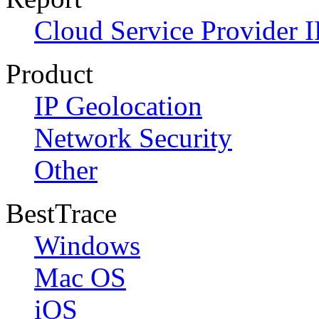
Cloud Service Provider I
Product
IP Geolocation
Network Security
Other
BestTrace
Windows
Mac OS
iOS