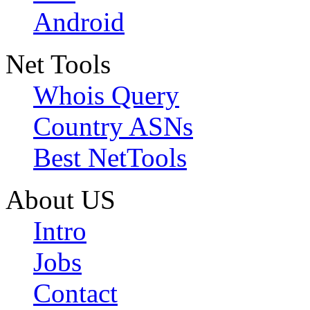
Android
Net Tools
Whois Query
Country ASNs
Best NetTools
About US
Intro
Jobs
Contact