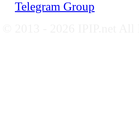
Telegram Group
© 2013 - 2026 IPIP.net All