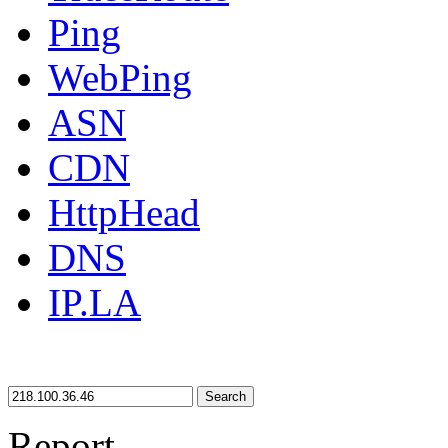
Ping
WebPing
ASN
CDN
HttpHead
DNS
IP.LA
Search
Report