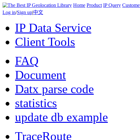
Home
Product
IP Query
Custome
Log in
/
Sign up
|
中文
IP Data Service
Client Tools
FAQ
Document
Datx parse code
statistics
update db example
TraceRoute