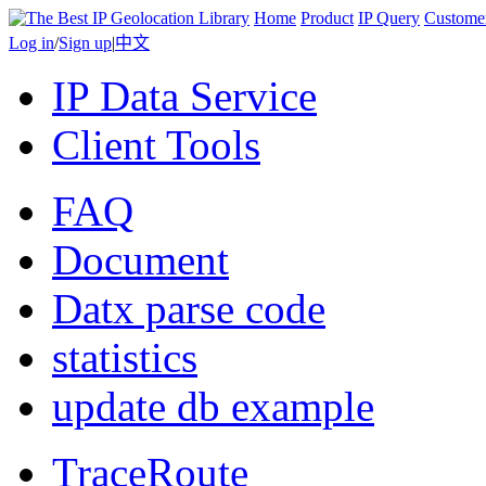
Home
Product
IP Query
Custome
Log in
/
Sign up
|
中文
IP Data Service
Client Tools
FAQ
Document
Datx parse code
statistics
update db example
TraceRoute