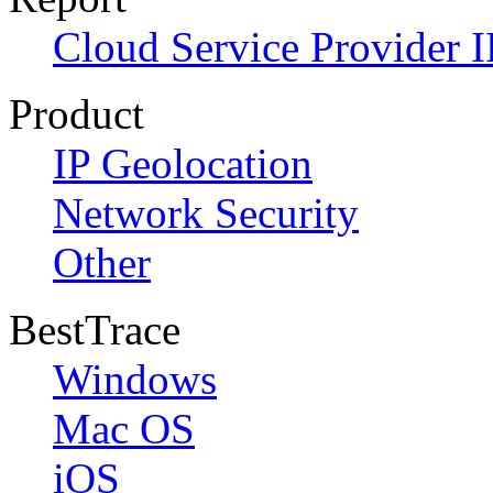
Cloud Service Provider I
Product
IP Geolocation
Network Security
Other
BestTrace
Windows
Mac OS
iOS