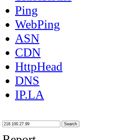
Ping
WebPing
ASN
CDN
HttpHead
DNS
IP.LA
Search
Report