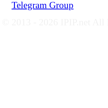
Telegram Group
© 2013 - 2026 IPIP.net All