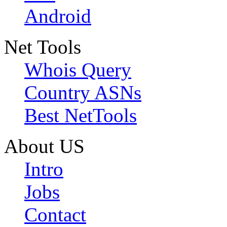
Android
Net Tools
Whois Query
Country ASNs
Best NetTools
About US
Intro
Jobs
Contact