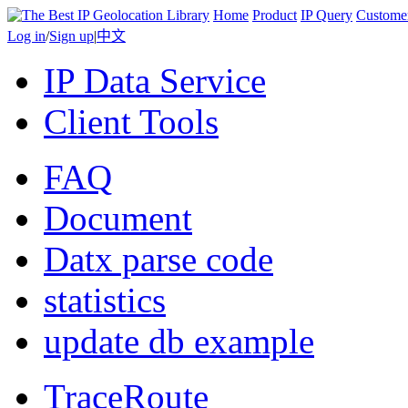
Home
Product
IP Query
Custome
Log in
/
Sign up
|
中文
IP Data Service
Client Tools
FAQ
Document
Datx parse code
statistics
update db example
TraceRoute