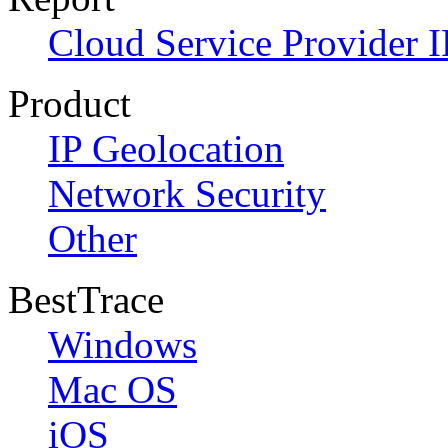
Cloud Service Provider I
Product
IP Geolocation
Network Security
Other
BestTrace
Windows
Mac OS
iOS