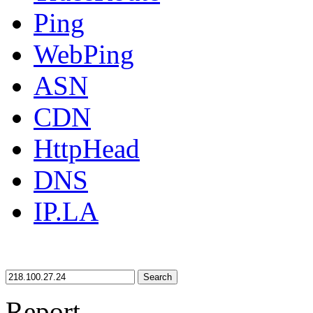
Ping
WebPing
ASN
CDN
HttpHead
DNS
IP.LA
Search
Report