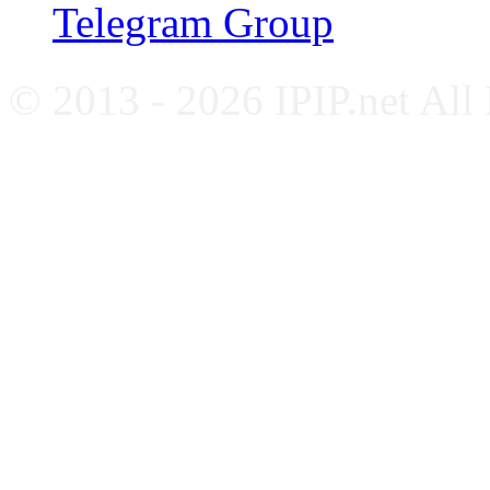
Telegram Group
© 2013 - 2026 IPIP.net All