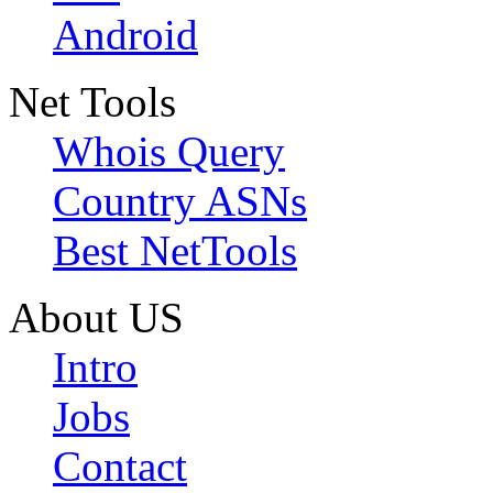
Android
Net Tools
Whois Query
Country ASNs
Best NetTools
About US
Intro
Jobs
Contact