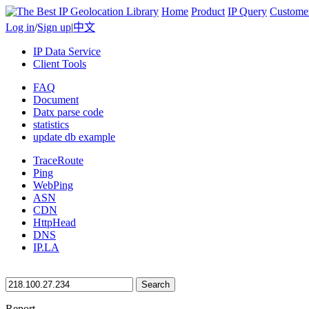
Home
Product
IP Query
Custome
Log in
/
Sign up
|
中文
IP Data Service
Client Tools
FAQ
Document
Datx parse code
statistics
update db example
TraceRoute
Ping
WebPing
ASN
CDN
HttpHead
DNS
IP.LA
Search
Report