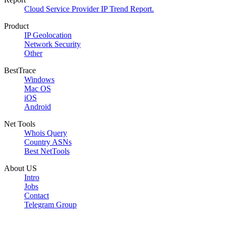
Cloud Service Provider IP Trend Report.
Product
IP Geolocation
Network Security
Other
BestTrace
Windows
Mac OS
iOS
Android
Net Tools
Whois Query
Country ASNs
Best NetTools
About US
Intro
Jobs
Contact
Telegram Group