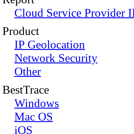
Cloud Service Provider I
Product
IP Geolocation
Network Security
Other
BestTrace
Windows
Mac OS
iOS