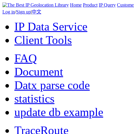
Home
Product
IP Query
Custome
Log in
/
Sign up
|
中文
IP Data Service
Client Tools
FAQ
Document
Datx parse code
statistics
update db example
TraceRoute