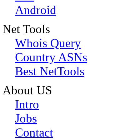
Android
Net Tools
Whois Query
Country ASNs
Best NetTools
About US
Intro
Jobs
Contact