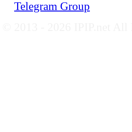
Telegram Group
© 2013 - 2026 IPIP.net All