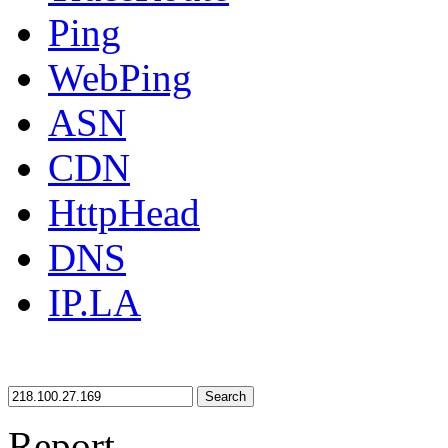
Ping
WebPing
ASN
CDN
HttpHead
DNS
IP.LA
Search
Report