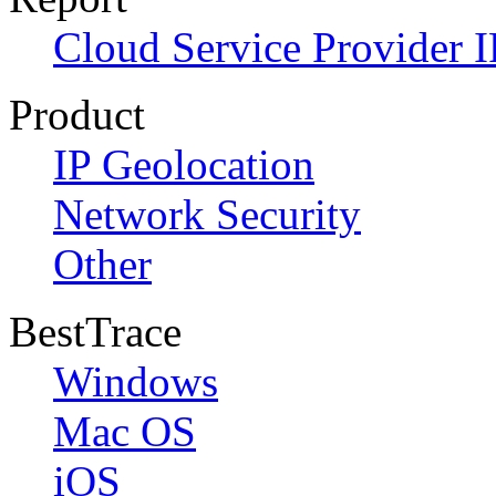
Cloud Service Provider I
Product
IP Geolocation
Network Security
Other
BestTrace
Windows
Mac OS
iOS