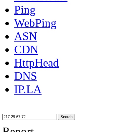
Ping
WebPing
ASN
CDN
HttpHead
DNS
IP.LA
Search
Report