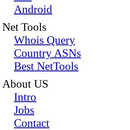
Android
Net Tools
Whois Query
Country ASNs
Best NetTools
About US
Intro
Jobs
Contact