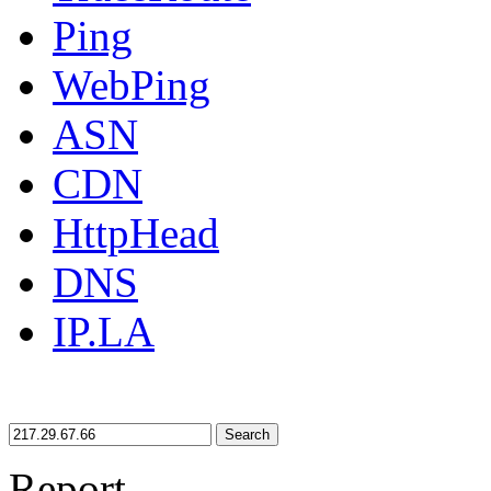
Ping
WebPing
ASN
CDN
HttpHead
DNS
IP.LA
Search
Report