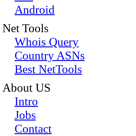
Android
Net Tools
Whois Query
Country ASNs
Best NetTools
About US
Intro
Jobs
Contact