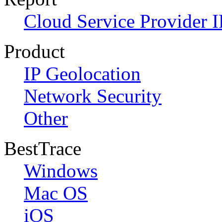
Cloud Service Provider I
Product
IP Geolocation
Network Security
Other
BestTrace
Windows
Mac OS
iOS