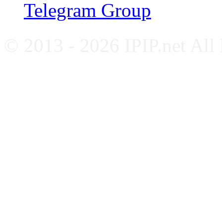
Telegram Group
© 2013 - 2026 IPIP.net All