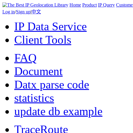
Home
Product
IP Query
Custome
Log in
/
Sign up
|
中文
IP Data Service
Client Tools
FAQ
Document
Datx parse code
statistics
update db example
TraceRoute