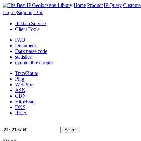
Home
Product
IP Query
Custome
Log in
/
Sign up
|
中文
IP Data Service
Client Tools
FAQ
Document
Datx parse code
statistics
update db example
TraceRoute
Ping
WebPing
ASN
CDN
HttpHead
DNS
IP.LA
Search
Report