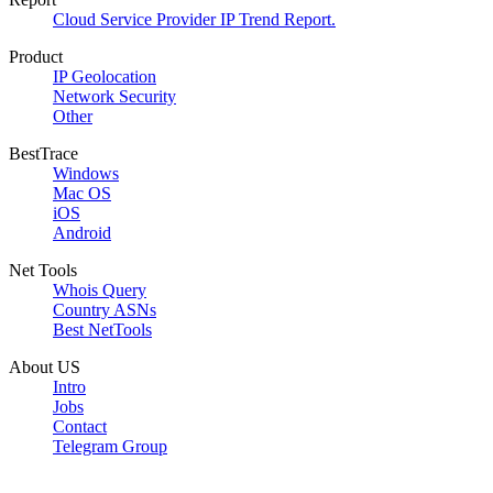
Cloud Service Provider IP Trend Report.
Product
IP Geolocation
Network Security
Other
BestTrace
Windows
Mac OS
iOS
Android
Net Tools
Whois Query
Country ASNs
Best NetTools
About US
Intro
Jobs
Contact
Telegram Group