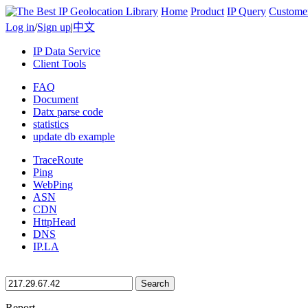
Home
Product
IP Query
Custome
Log in
/
Sign up
|
中文
IP Data Service
Client Tools
FAQ
Document
Datx parse code
statistics
update db example
TraceRoute
Ping
WebPing
ASN
CDN
HttpHead
DNS
IP.LA
Search
Report