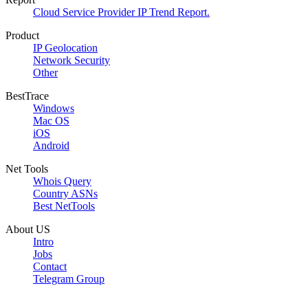
Cloud Service Provider IP Trend Report.
Product
IP Geolocation
Network Security
Other
BestTrace
Windows
Mac OS
iOS
Android
Net Tools
Whois Query
Country ASNs
Best NetTools
About US
Intro
Jobs
Contact
Telegram Group