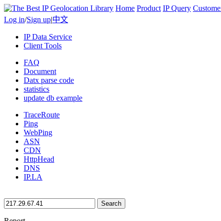
Home
Product
IP Query
Custome
Log in
/
Sign up
|
中文
IP Data Service
Client Tools
FAQ
Document
Datx parse code
statistics
update db example
TraceRoute
Ping
WebPing
ASN
CDN
HttpHead
DNS
IP.LA
Search
Report