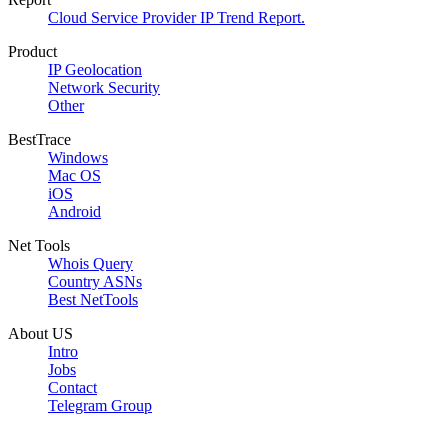
Cloud Service Provider IP Trend Report.
Product
IP Geolocation
Network Security
Other
BestTrace
Windows
Mac OS
iOS
Android
Net Tools
Whois Query
Country ASNs
Best NetTools
About US
Intro
Jobs
Contact
Telegram Group