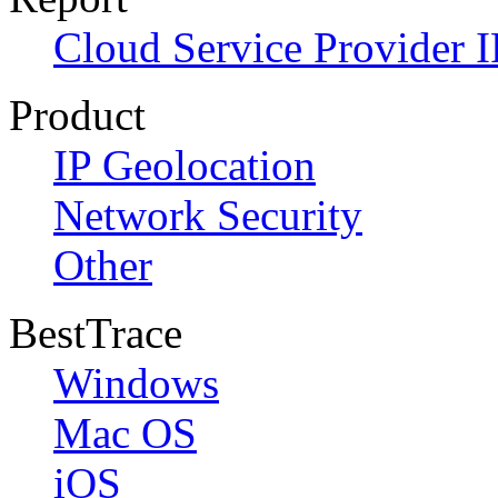
Cloud Service Provider I
Product
IP Geolocation
Network Security
Other
BestTrace
Windows
Mac OS
iOS