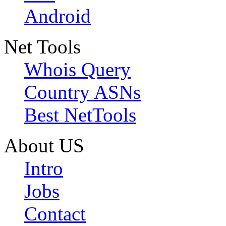
Android
Net Tools
Whois Query
Country ASNs
Best NetTools
About US
Intro
Jobs
Contact