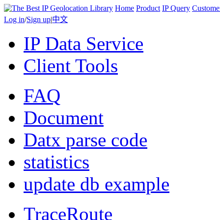
Home
Product
IP Query
Custome
Log in
/
Sign up
|
中文
IP Data Service
Client Tools
FAQ
Document
Datx parse code
statistics
update db example
TraceRoute