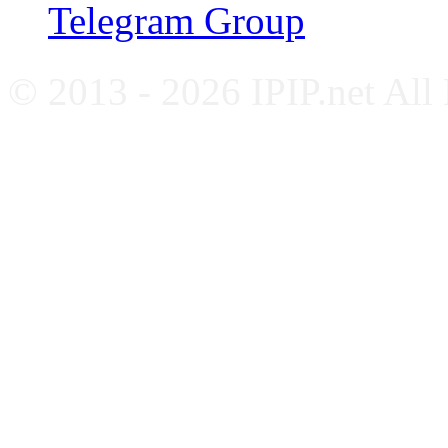
Telegram Group
© 2013 - 2026 IPIP.net All