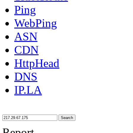
Ping
WebPing
ASN
CDN
HttpHead
DNS
IP.LA
Search
Report