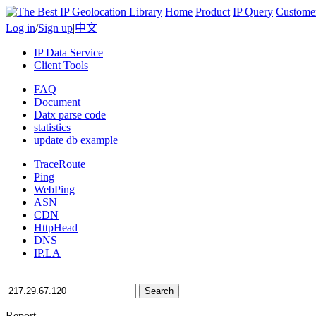
Home
Product
IP Query
Custome
Log in
/
Sign up
|
中文
IP Data Service
Client Tools
FAQ
Document
Datx parse code
statistics
update db example
TraceRoute
Ping
WebPing
ASN
CDN
HttpHead
DNS
IP.LA
Search
Report