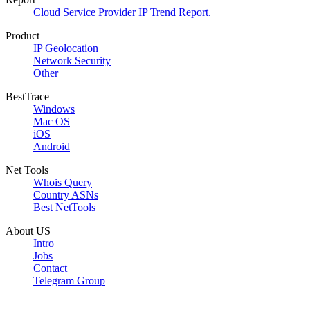
Cloud Service Provider IP Trend Report.
Product
IP Geolocation
Network Security
Other
BestTrace
Windows
Mac OS
iOS
Android
Net Tools
Whois Query
Country ASNs
Best NetTools
About US
Intro
Jobs
Contact
Telegram Group