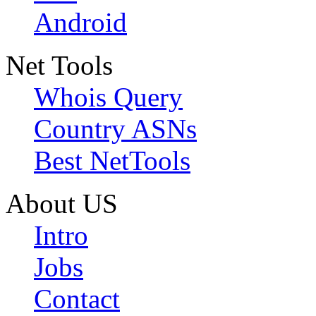
Android
Net Tools
Whois Query
Country ASNs
Best NetTools
About US
Intro
Jobs
Contact