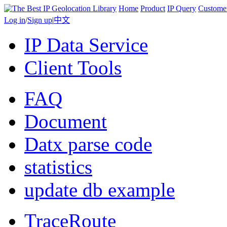
Home
Product
IP Query
Custome
Log in
/
Sign up
|
中文
IP Data Service
Client Tools
FAQ
Document
Datx parse code
statistics
update db example
TraceRoute