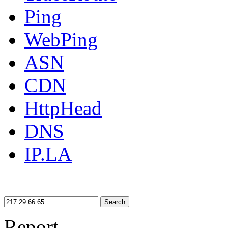
Ping
WebPing
ASN
CDN
HttpHead
DNS
IP.LA
Search
Report