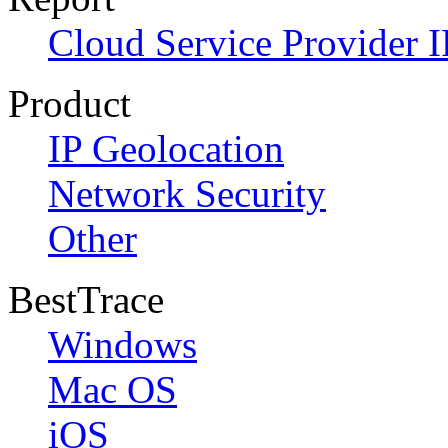
Cloud Service Provider I
Product
IP Geolocation
Network Security
Other
BestTrace
Windows
Mac OS
iOS