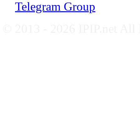
Telegram Group
© 2013 - 2026 IPIP.net All