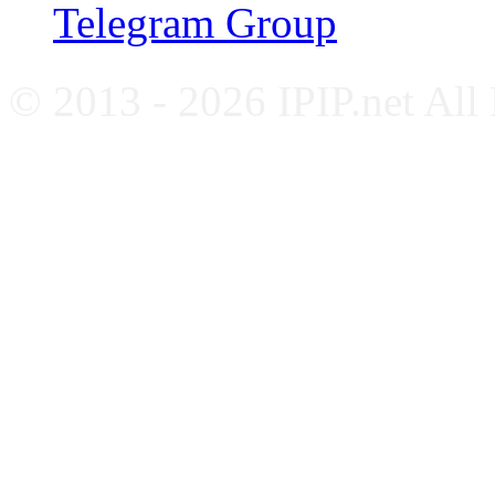
Telegram Group
© 2013 - 2026 IPIP.net All