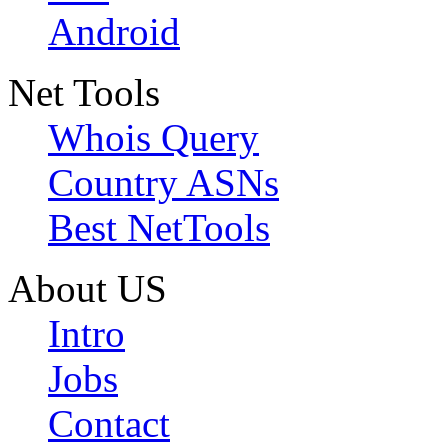
Android
Net Tools
Whois Query
Country ASNs
Best NetTools
About US
Intro
Jobs
Contact