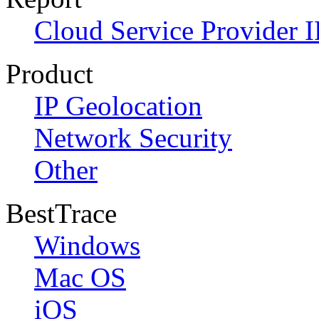
Cloud Service Provider I
Product
IP Geolocation
Network Security
Other
BestTrace
Windows
Mac OS
iOS