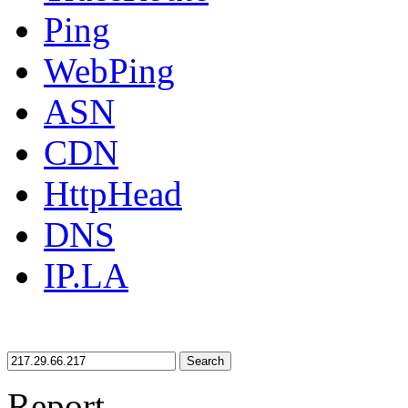
Ping
WebPing
ASN
CDN
HttpHead
DNS
IP.LA
Search
Report