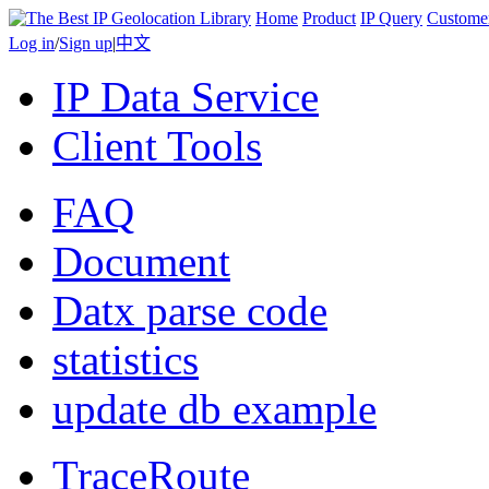
Home
Product
IP Query
Custome
Log in
/
Sign up
|
中文
IP Data Service
Client Tools
FAQ
Document
Datx parse code
statistics
update db example
TraceRoute