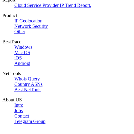
Cloud Service Provider IP Trend Report.
Product
IP Geolocation
Network Security
Other
BestTrace
Windows
Mac OS
iOS
Android
Net Tools
Whois Query
Country ASNs
Best NetTools
About US
Intro
Jobs
Contact
Telegram Group