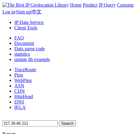
Home
Product
IP Query
Custome
Log in
/
Sign up
|
中文
IP Data Service
Client Tools
FAQ
Document
Datx parse code
statistics
update db example
TraceRoute
Ping
WebPing
ASN
CDN
HttpHead
DNS
IP.LA
Search
Report