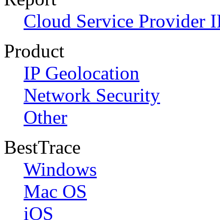
Cloud Service Provider I
Product
IP Geolocation
Network Security
Other
BestTrace
Windows
Mac OS
iOS