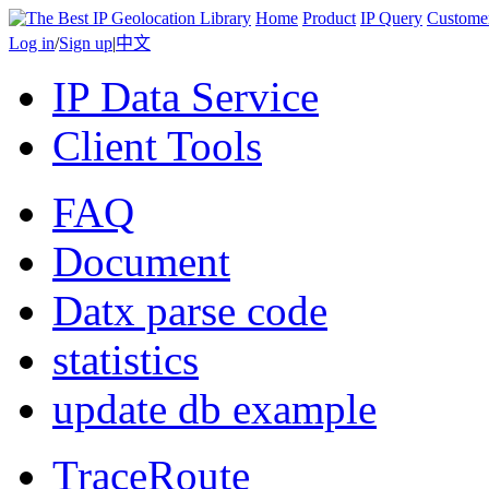
Home
Product
IP Query
Custome
Log in
/
Sign up
|
中文
IP Data Service
Client Tools
FAQ
Document
Datx parse code
statistics
update db example
TraceRoute