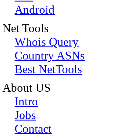
Android
Net Tools
Whois Query
Country ASNs
Best NetTools
About US
Intro
Jobs
Contact