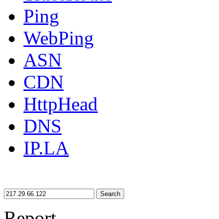
Ping
WebPing
ASN
CDN
HttpHead
DNS
IP.LA
Search
Report