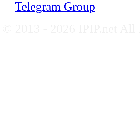
Telegram Group
© 2013 - 2026 IPIP.net All