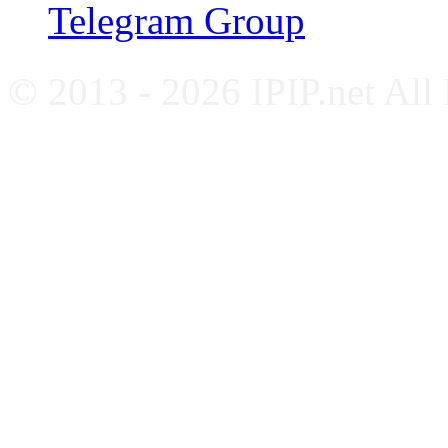
Telegram Group
© 2013 - 2026 IPIP.net All