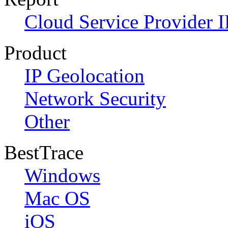
Cloud Service Provider I
Product
IP Geolocation
Network Security
Other
BestTrace
Windows
Mac OS
iOS