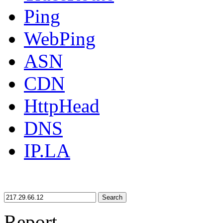
Ping
WebPing
ASN
CDN
HttpHead
DNS
IP.LA
Search
Report