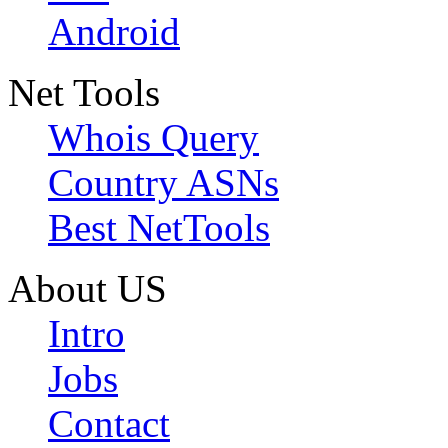
Android
Net Tools
Whois Query
Country ASNs
Best NetTools
About US
Intro
Jobs
Contact