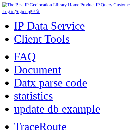
Home
Product
IP Query
Custome
Log in
/
Sign up
|
中文
IP Data Service
Client Tools
FAQ
Document
Datx parse code
statistics
update db example
TraceRoute