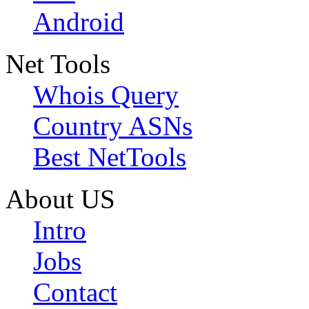
Android
Net Tools
Whois Query
Country ASNs
Best NetTools
About US
Intro
Jobs
Contact