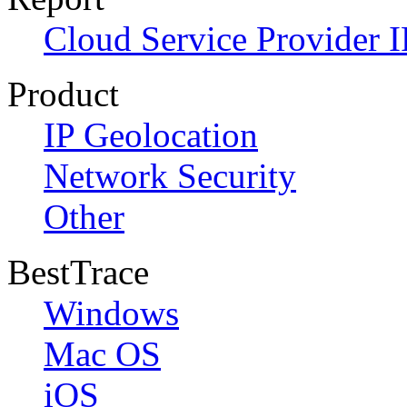
Cloud Service Provider I
Product
IP Geolocation
Network Security
Other
BestTrace
Windows
Mac OS
iOS