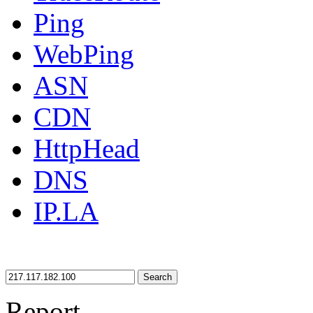
Ping
WebPing
ASN
CDN
HttpHead
DNS
IP.LA
Search
Report