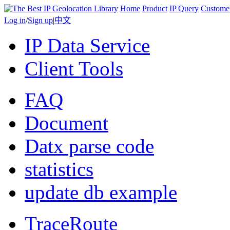
Home
Product
IP Query
Custome
Log in
/
Sign up
|
中文
IP Data Service
Client Tools
FAQ
Document
Datx parse code
statistics
update db example
TraceRoute