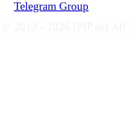
Telegram Group
© 2013 - 2026 IPIP.net All