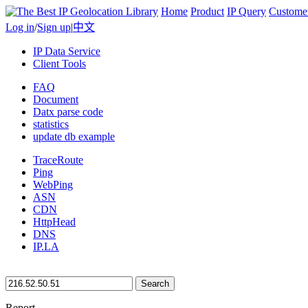
Home
Product
IP Query
Custome
Log in
/
Sign up
|
中文
IP Data Service
Client Tools
FAQ
Document
Datx parse code
statistics
update db example
TraceRoute
Ping
WebPing
ASN
CDN
HttpHead
DNS
IP.LA
Search
Report