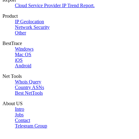
Cloud Service Provider IP Trend Report.
Product
IP Geolocation
Network Security
Other
BestTrace
Windows
Mac OS
iOS
Android
Net Tools
Whois Query
Country ASNs
Best NetTools
About US
Intro
Jobs
Contact
Telegram Group