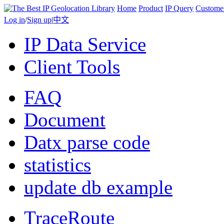
Home
Product
IP Query
Custome
Log in
/
Sign up
|
中文
IP Data Service
Client Tools
FAQ
Document
Datx parse code
statistics
update db example
TraceRoute