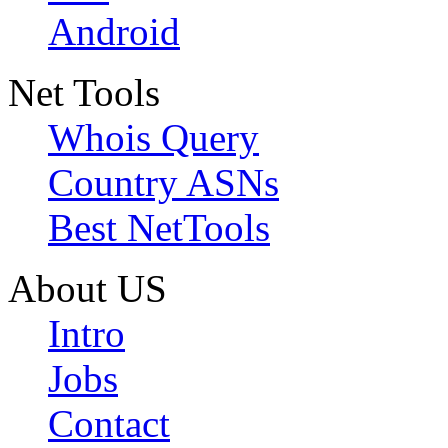
Android
Net Tools
Whois Query
Country ASNs
Best NetTools
About US
Intro
Jobs
Contact