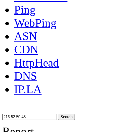
Ping
WebPing
ASN
CDN
HttpHead
DNS
IP.LA
Search
Report