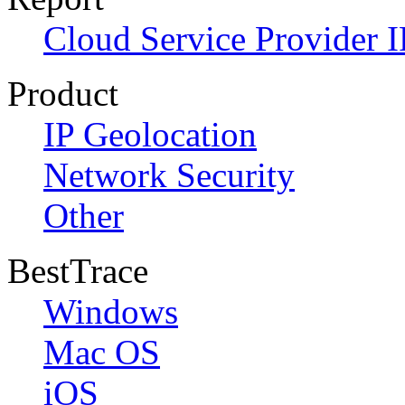
Cloud Service Provider I
Product
IP Geolocation
Network Security
Other
BestTrace
Windows
Mac OS
iOS