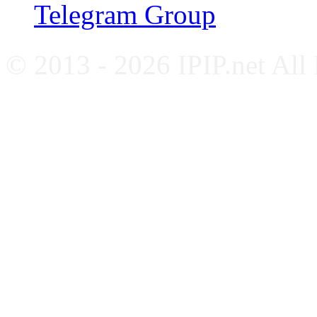
Telegram Group
© 2013 - 2026 IPIP.net All