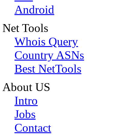
Android
Net Tools
Whois Query
Country ASNs
Best NetTools
About US
Intro
Jobs
Contact