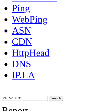
Ping
WebPing
ASN
CDN
HttpHead
DNS
IP.LA
Search
Report