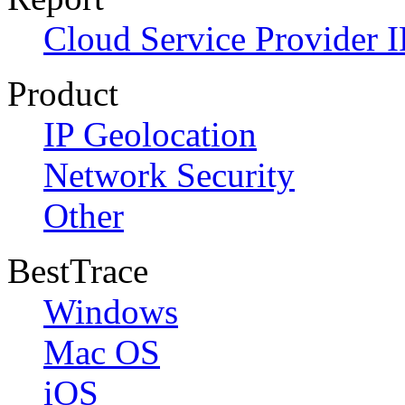
Cloud Service Provider I
Product
IP Geolocation
Network Security
Other
BestTrace
Windows
Mac OS
iOS