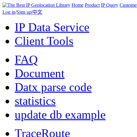
Home
Product
IP Query
Custome
Log in
/
Sign up
|
中文
IP Data Service
Client Tools
FAQ
Document
Datx parse code
statistics
update db example
TraceRoute