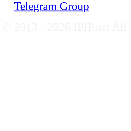
Telegram Group
© 2013 - 2026 IPIP.net All