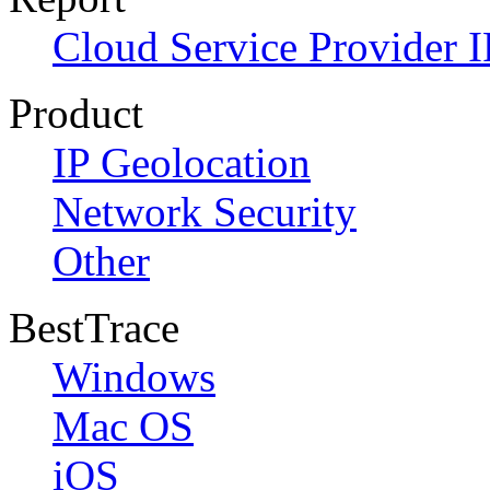
Cloud Service Provider I
Product
IP Geolocation
Network Security
Other
BestTrace
Windows
Mac OS
iOS