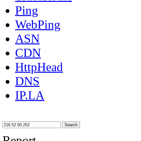
Ping
WebPing
ASN
CDN
HttpHead
DNS
IP.LA
Search
Report