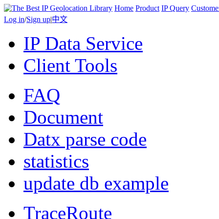
Home
Product
IP Query
Custome
Log in
/
Sign up
|
中文
IP Data Service
Client Tools
FAQ
Document
Datx parse code
statistics
update db example
TraceRoute