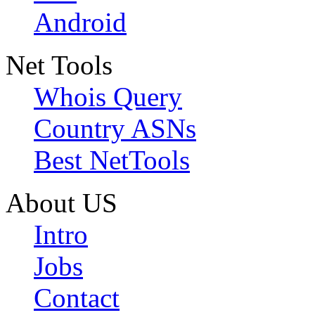
Android
Net Tools
Whois Query
Country ASNs
Best NetTools
About US
Intro
Jobs
Contact