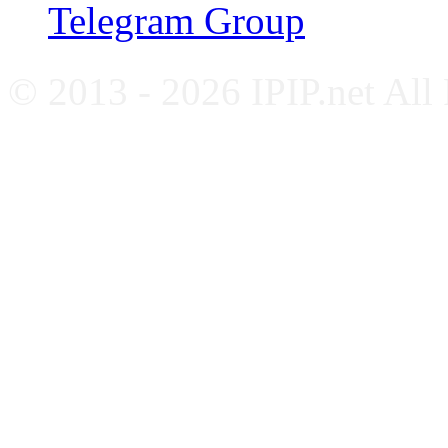
Telegram Group
© 2013 - 2026 IPIP.net All