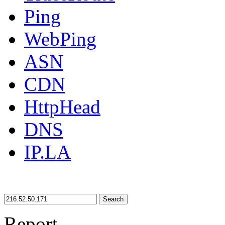
Ping
WebPing
ASN
CDN
HttpHead
DNS
IP.LA
Search
Report