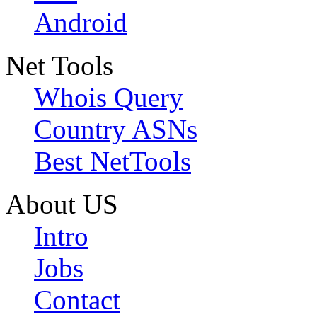
Android
Net Tools
Whois Query
Country ASNs
Best NetTools
About US
Intro
Jobs
Contact