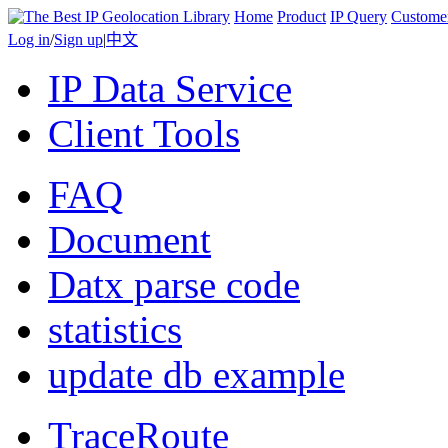
Home
Product
IP Query
Custome
Log in
/
Sign up
|
中文
IP Data Service
Client Tools
FAQ
Document
Datx parse code
statistics
update db example
TraceRoute