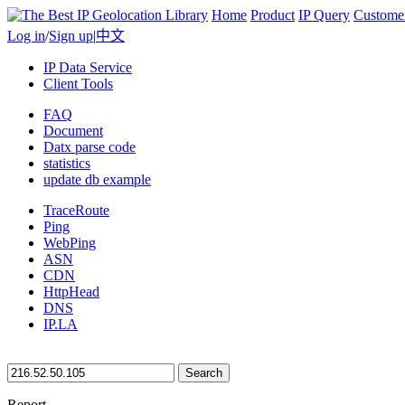
Home
Product
IP Query
Custome
Log in
/
Sign up
|
中文
IP Data Service
Client Tools
FAQ
Document
Datx parse code
statistics
update db example
TraceRoute
Ping
WebPing
ASN
CDN
HttpHead
DNS
IP.LA
Search
Report