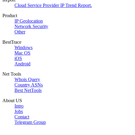
Cloud Service Provider IP Trend Report.
Product
IP Geolocation
Network Security
Other
BestTrace
Windows
Mac OS
iOS
Android
Net Tools
Whois Query
Country ASNs
Best NetTools
About US
Intro
Jobs
Contact
Telegram Group