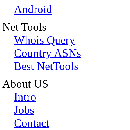
Android
Net Tools
Whois Query
Country ASNs
Best NetTools
About US
Intro
Jobs
Contact