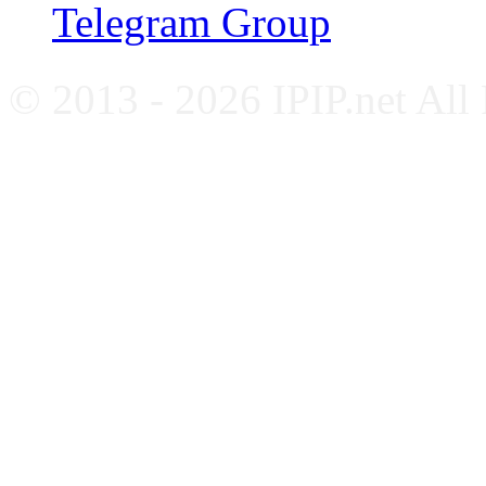
Telegram Group
© 2013 - 2026 IPIP.net All