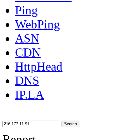
Ping
WebPing
ASN
CDN
HttpHead
DNS
IP.LA
Search
Report