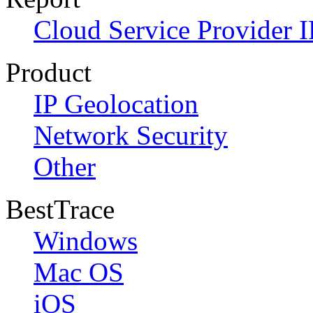
Cloud Service Provider I
Product
IP Geolocation
Network Security
Other
BestTrace
Windows
Mac OS
iOS