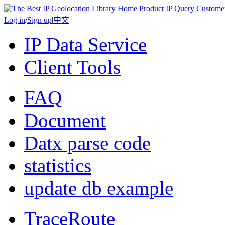
Home
Product
IP Query
Custome
Log in
/
Sign up
|
中文
IP Data Service
Client Tools
FAQ
Document
Datx parse code
statistics
update db example
TraceRoute