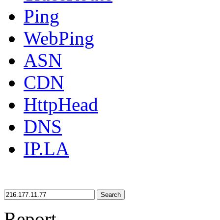
Ping
WebPing
ASN
CDN
HttpHead
DNS
IP.LA
Search
Report