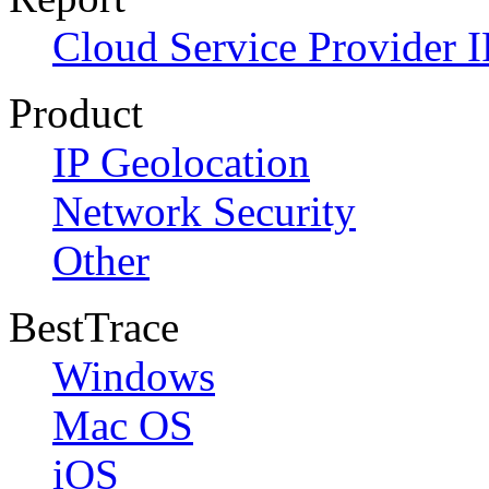
Cloud Service Provider I
Product
IP Geolocation
Network Security
Other
BestTrace
Windows
Mac OS
iOS