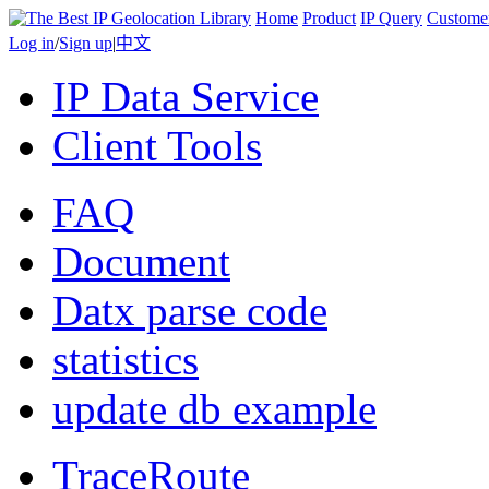
Home
Product
IP Query
Custome
Log in
/
Sign up
|
中文
IP Data Service
Client Tools
FAQ
Document
Datx parse code
statistics
update db example
TraceRoute