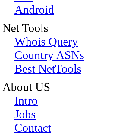
Android
Net Tools
Whois Query
Country ASNs
Best NetTools
About US
Intro
Jobs
Contact