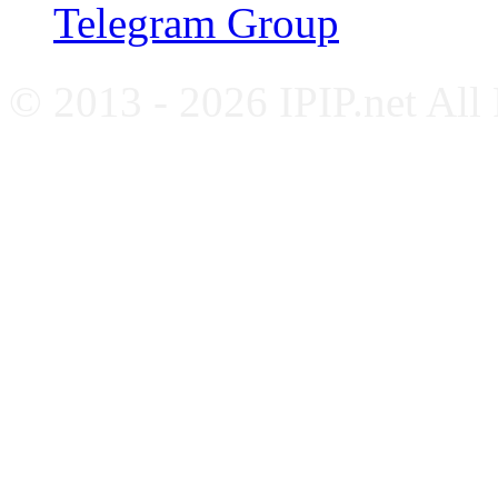
Telegram Group
© 2013 - 2026 IPIP.net All