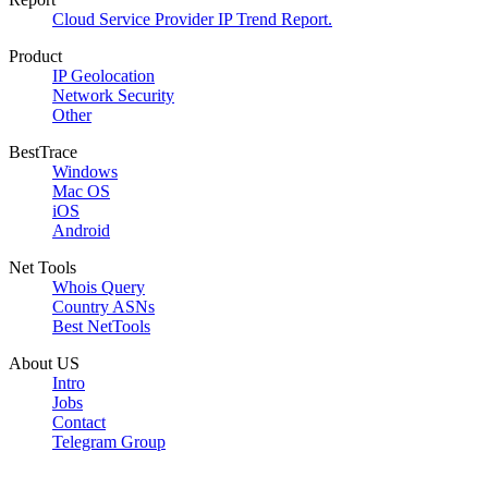
Cloud Service Provider IP Trend Report.
Product
IP Geolocation
Network Security
Other
BestTrace
Windows
Mac OS
iOS
Android
Net Tools
Whois Query
Country ASNs
Best NetTools
About US
Intro
Jobs
Contact
Telegram Group