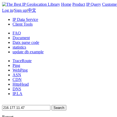
Home
Product
IP Query
Custome
Log in
/
Sign up
|
中文
IP Data Service
Client Tools
FAQ
Document
Datx parse code
statistics
update db example
TraceRoute
Ping
WebPing
ASN
CDN
HttpHead
DNS
IP.LA
Search
Report