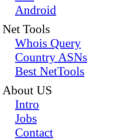
Android
Net Tools
Whois Query
Country ASNs
Best NetTools
About US
Intro
Jobs
Contact