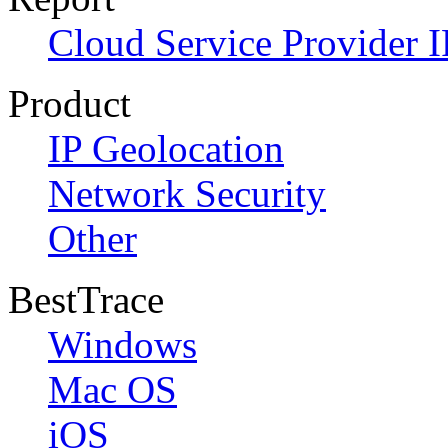
Cloud Service Provider I
Product
IP Geolocation
Network Security
Other
BestTrace
Windows
Mac OS
iOS