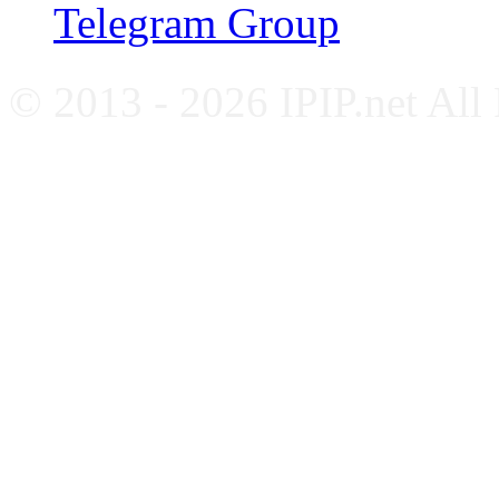
Telegram Group
© 2013 - 2026 IPIP.net All