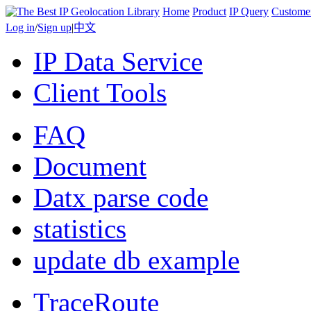
Home
Product
IP Query
Custome
Log in
/
Sign up
|
中文
IP Data Service
Client Tools
FAQ
Document
Datx parse code
statistics
update db example
TraceRoute