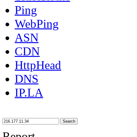
Ping
WebPing
ASN
CDN
HttpHead
DNS
IP.LA
Search
Report