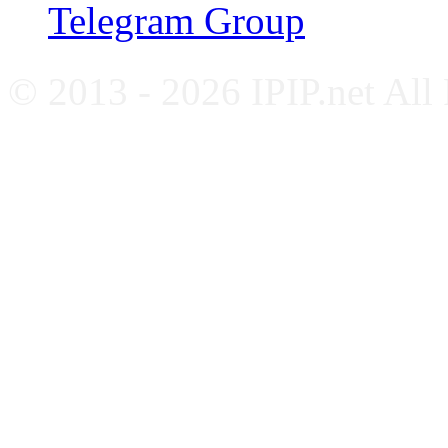
Telegram Group
© 2013 - 2026 IPIP.net All