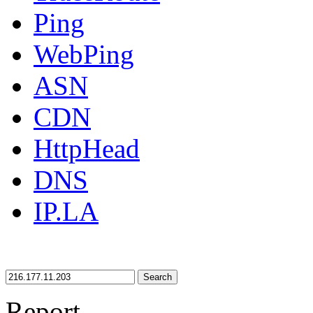
Ping
WebPing
ASN
CDN
HttpHead
DNS
IP.LA
Search
Report