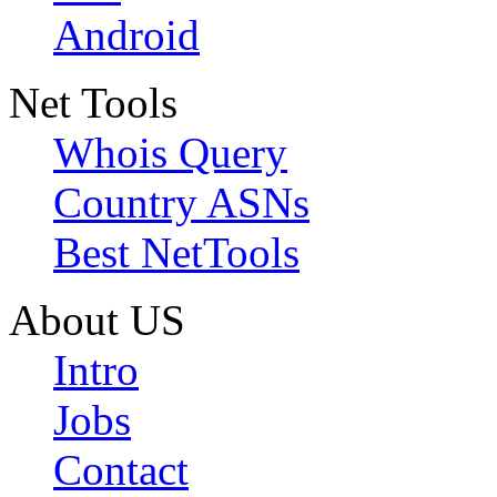
Android
Net Tools
Whois Query
Country ASNs
Best NetTools
About US
Intro
Jobs
Contact