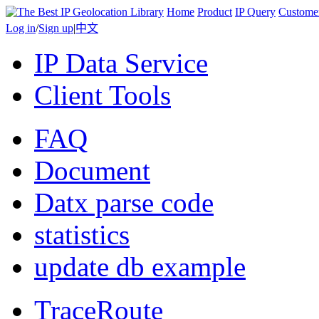
Home
Product
IP Query
Custome
Log in
/
Sign up
|
中文
IP Data Service
Client Tools
FAQ
Document
Datx parse code
statistics
update db example
TraceRoute