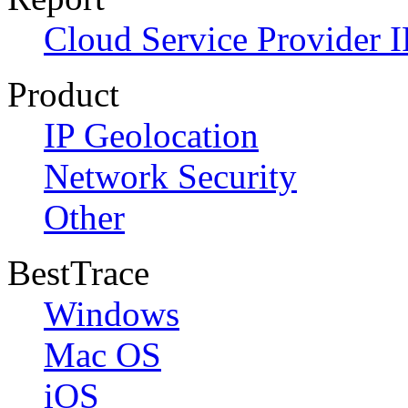
Cloud Service Provider I
Product
IP Geolocation
Network Security
Other
BestTrace
Windows
Mac OS
iOS