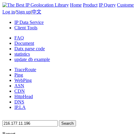
Home
Product
IP Query
Custome
Log in
/
Sign up
|
中文
IP Data Service
Client Tools
FAQ
Document
Datx parse code
statistics
update db example
TraceRoute
Ping
WebPing
ASN
CDN
HttpHead
DNS
IP.LA
Search
Report