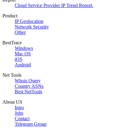
Cloud Service Provider IP Trend Report.
Product
IP Geolocation
Network Security
Other
BestTrace
Windows
Mac OS
iOS
Android
Net Tools
Whois Query
Country ASNs
Best NetTools
About US
Intro
Jobs
Contact
Telegram Group