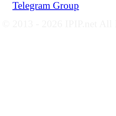
Telegram Group
© 2013 - 2026 IPIP.net All