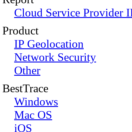
Cloud Service Provider I
Product
IP Geolocation
Network Security
Other
BestTrace
Windows
Mac OS
iOS