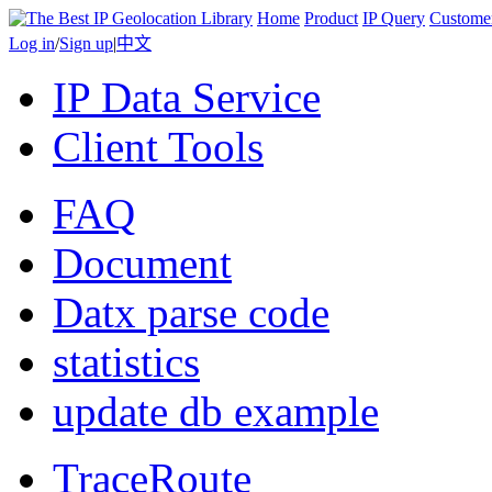
Home
Product
IP Query
Custome
Log in
/
Sign up
|
中文
IP Data Service
Client Tools
FAQ
Document
Datx parse code
statistics
update db example
TraceRoute