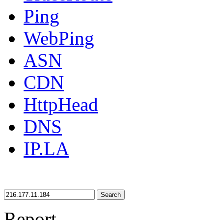
Ping
WebPing
ASN
CDN
HttpHead
DNS
IP.LA
Search
Report