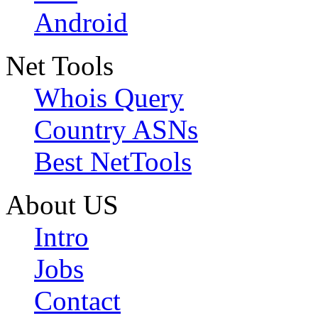
Android
Net Tools
Whois Query
Country ASNs
Best NetTools
About US
Intro
Jobs
Contact