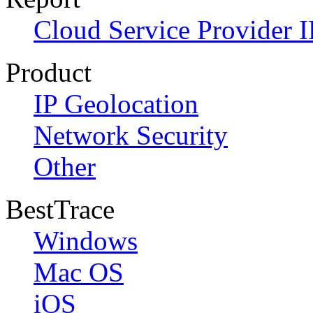
Cloud Service Provider I
Product
IP Geolocation
Network Security
Other
BestTrace
Windows
Mac OS
iOS