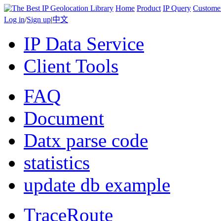
Home
Product
IP Query
Custome
Log in
/
Sign up
|
中文
IP Data Service
Client Tools
FAQ
Document
Datx parse code
statistics
update db example
TraceRoute