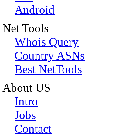
Android
Net Tools
Whois Query
Country ASNs
Best NetTools
About US
Intro
Jobs
Contact