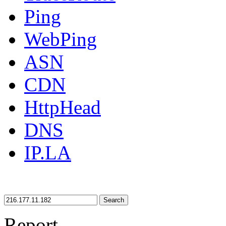
Ping
WebPing
ASN
CDN
HttpHead
DNS
IP.LA
Search
Report