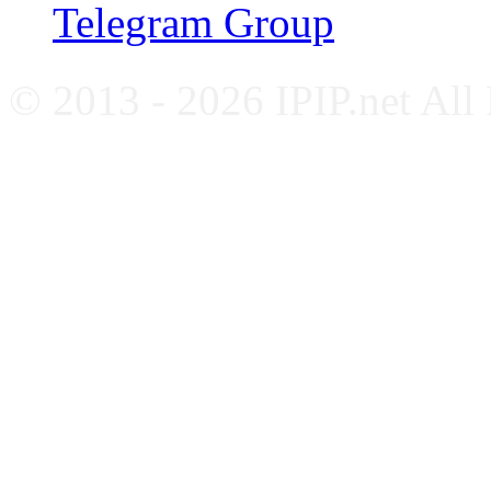
Telegram Group
© 2013 - 2026 IPIP.net All