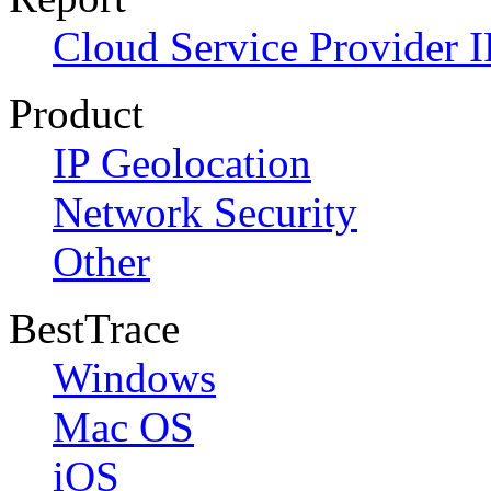
Cloud Service Provider I
Product
IP Geolocation
Network Security
Other
BestTrace
Windows
Mac OS
iOS