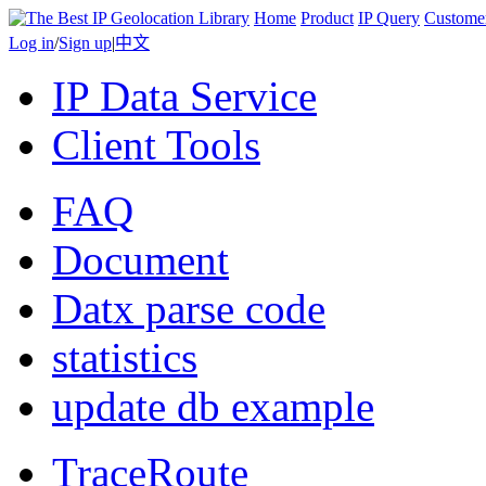
Home
Product
IP Query
Custome
Log in
/
Sign up
|
中文
IP Data Service
Client Tools
FAQ
Document
Datx parse code
statistics
update db example
TraceRoute