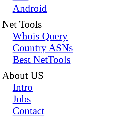
Android
Net Tools
Whois Query
Country ASNs
Best NetTools
About US
Intro
Jobs
Contact