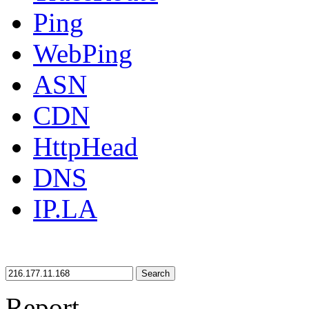
Ping
WebPing
ASN
CDN
HttpHead
DNS
IP.LA
Search
Report