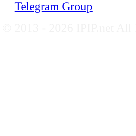
Telegram Group
© 2013 - 2026 IPIP.net All