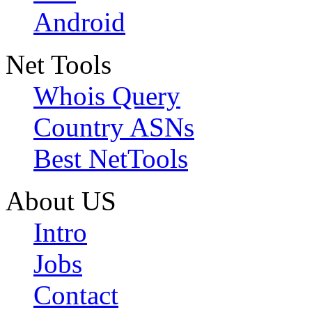
Android
Net Tools
Whois Query
Country ASNs
Best NetTools
About US
Intro
Jobs
Contact