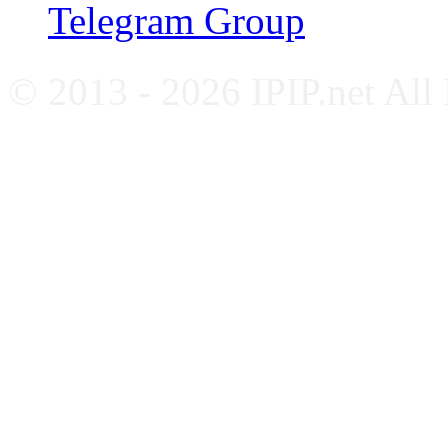
Telegram Group
© 2013 - 2026 IPIP.net All