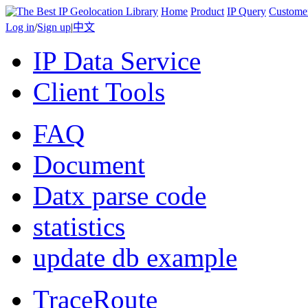
Home
Product
IP Query
Custome
Log in
/
Sign up
|
中文
IP Data Service
Client Tools
FAQ
Document
Datx parse code
statistics
update db example
TraceRoute