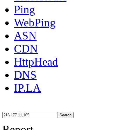
Ping
WebPing
ASN
CDN
HttpHead
DNS
IP.LA
Search
Report