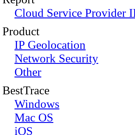
Cloud Service Provider I
Product
IP Geolocation
Network Security
Other
BestTrace
Windows
Mac OS
iOS