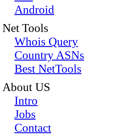
Android
Net Tools
Whois Query
Country ASNs
Best NetTools
About US
Intro
Jobs
Contact