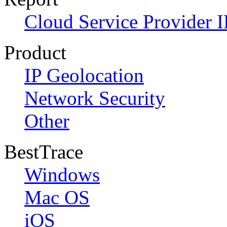
Cloud Service Provider I
Product
IP Geolocation
Network Security
Other
BestTrace
Windows
Mac OS
iOS