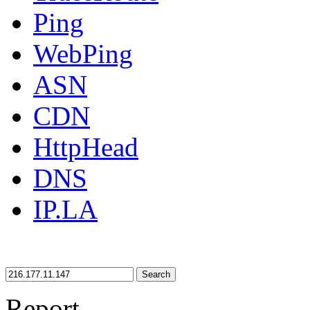
Ping
WebPing
ASN
CDN
HttpHead
DNS
IP.LA
Search
Report