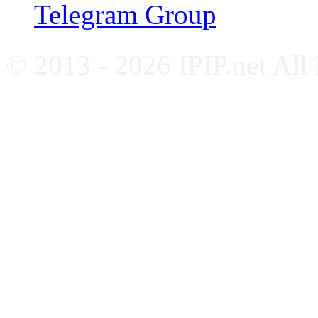
Telegram Group
© 2013 - 2026 IPIP.net All