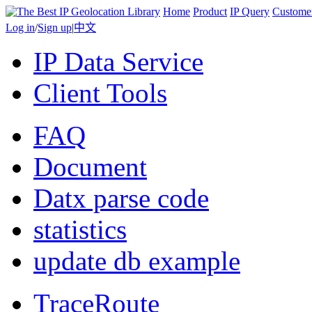
Home
Product
IP Query
Custome
Log in
/
Sign up
|
中文
IP Data Service
Client Tools
FAQ
Document
Datx parse code
statistics
update db example
TraceRoute